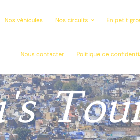
Nos véhicules
Nos circuits
En petit gr
Nous contacter
Politique de confidenti
's Tou