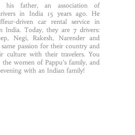
 his father, an association of
drivers in India 15 years ago. He
ffeur-driven car rental service in
n India. Today, they are 7 drivers:
eep, Negi, Rakesh, Narender and
 same passion for their country and
r culture with their travelers. You
h the women of Pappu’s family, and
 evening with an Indian family!