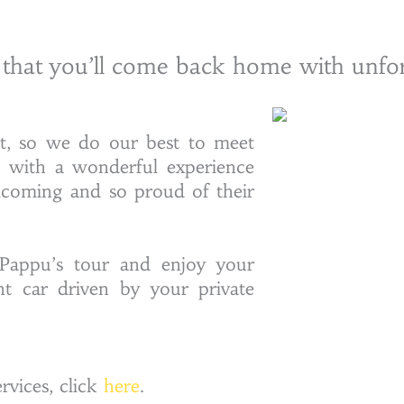
 that you’ll come back home with unfo
nt, so we do our best to meet
u with a wonderful experience
lcoming and so proud of their
Pappu’s tour and enjoy your
nt car driven by your private
vices, click
here
.