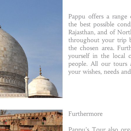
Pappu offers a range 
the best possible con
Rajasthan, and of Nort
throughout your trip b
the chosen area. Furt
yourself in the local 
people. All our tours
your wishes, needs and t
Furthermore
Pappu’s Tour also org