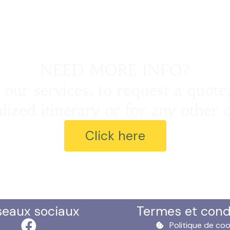
NEED MORE INFO?
our services, to request a quote,
lized itinerary or for any other 
Click here
seaux sociaux
Termes et cond
Politique de coo