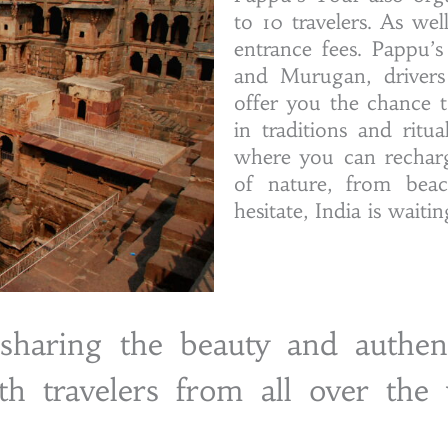
to 10 travelers. As we
entrance fees. Pappu’
and Murugan, drivers 
offer you the chance t
in traditions and ritu
where you can recharg
of nature, from beach
hesitate, India is waiti
haring the beauty and authent
th travelers from all over the