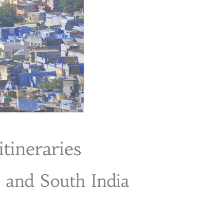
itineraries
h and South India