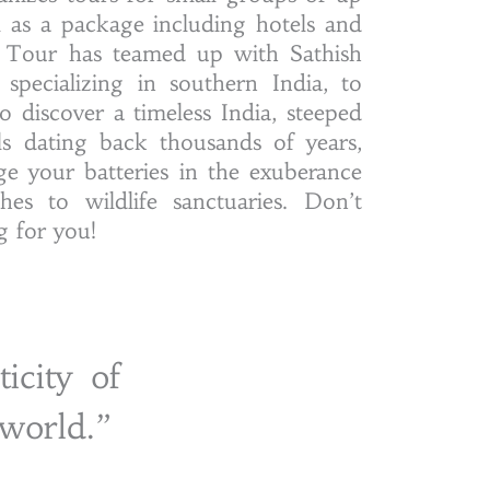
ll as a package including hotels and
s Tour has teamed up with Sathish
specializing in southern India, to
o discover a timeless India, steeped
als dating back thousands of years,
e your batteries in the exuberance
es to wildlife sanctuaries. Don’t
ng for you!
icity of
 world.”