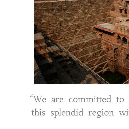
“We are committed to s
this splendid region wi