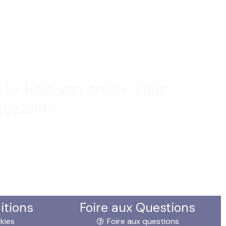
 to help you create your
question
itions
Foire aux Questions
kies
Foire aux questions