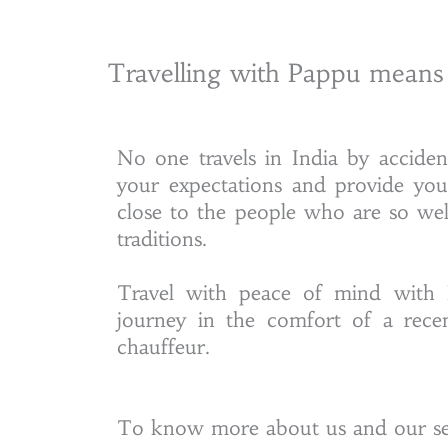
Travelling with Pappu means
No one travels in India by accide
your expectations and provide yo
close to the people who are so we
traditions.
Travel with peace of mind with 
journey in the comfort of a rece
chauffeur.
To know more about us and our ser