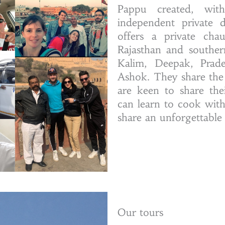
Pappu created, with
independent private 
offers a private chau
Rajasthan and souther
Kalim, Deepak, Prad
Ashok. They share the
are keen to share thei
can learn to cook wit
share an unforgettable
Our tours