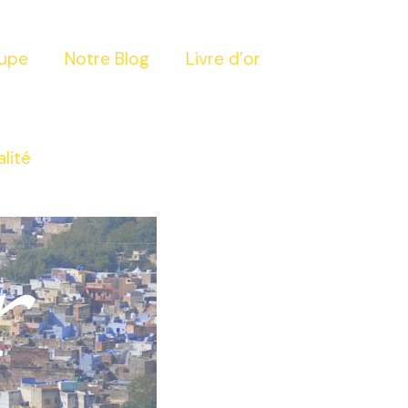
oupe
Notre Blog
Livre d’or
alité
r