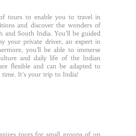
of tours to enable you to travel in
ditions and discover the wonders of
h and South India. You’ll be guided
y your private driver, an expert in
hermore, you’ll be able to immerse
culture and daily life of the Indian
 are flexible and can be adapted to
ime. It’s your trip to India!
anizes tours for small groups of up