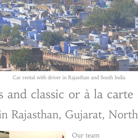
Car rental with driver in Rajasthan and South India
 and classic or à la carte 
in Rajasthan, Gujarat, Nort
Our team