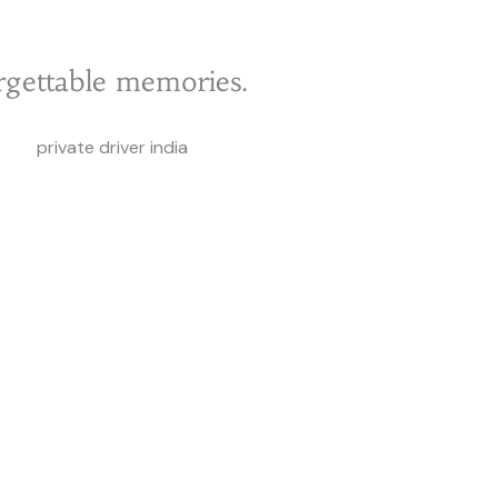
rgettable memories.