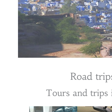
Road trips
Tours and trips 