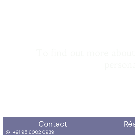
To find out more about 
persona
Contact
Ré
+91 95 6002 0939